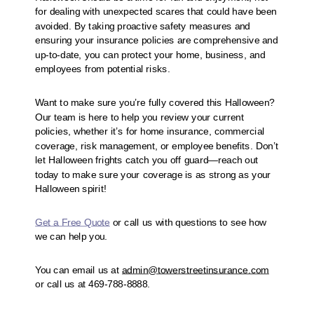
for dealing with unexpected scares that could have been
avoided. By taking proactive safety measures and
ensuring your insurance policies are comprehensive and
up-to-date, you can protect your home, business, and
employees from potential risks.
Want to make sure you’re fully covered this Halloween?
Our team is here to help you review your current
policies, whether it’s for home insurance, commercial
coverage, risk management, or employee benefits. Don’t
let Halloween frights catch you off guard—reach out
today to make sure your coverage is as strong as your
Halloween spirit!
Get a Free Quote
or call us with questions to see how
we can help you.
You can email us at
admin@towerstreetinsurance.com
or call us at 469-788-8888.