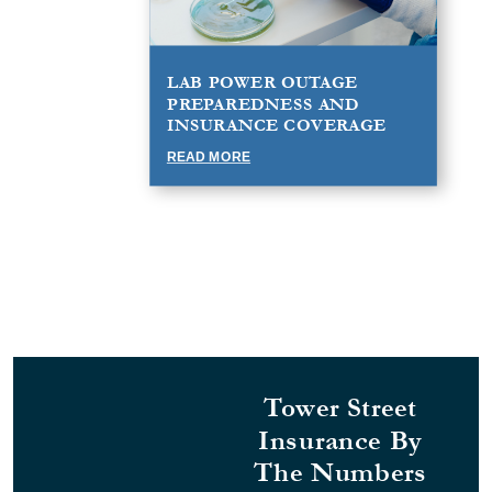
LAB POWER OUTAGE
PREPAREDNESS AND
INSURANCE COVERAGE
READ MORE
Tower Street
Insurance By
The Numbers