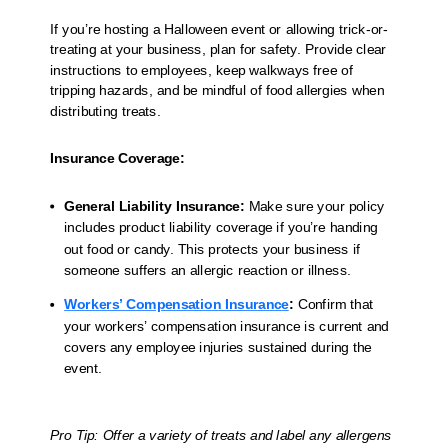
If you’re hosting a Halloween event or allowing trick-or-
treating at your business, plan for safety. Provide clear
instructions to employees, keep walkways free of
tripping hazards, and be mindful of food allergies when
distributing treats.
Insurance Coverage:
General Liability Insurance:
Make sure your policy
includes product liability coverage if you’re handing
out food or candy. This protects your business if
someone suffers an allergic reaction or illness.
Workers’ Compensation Insurance
:
Confirm that
your workers’ compensation insurance is current and
covers any employee injuries sustained during the
event.
Pro Tip: Offer a variety of treats and label any allergens