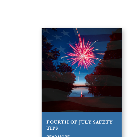
FOURTH OF JULY SAFETY
TIPS
READ MORE