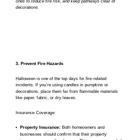
ones to reduce fire risk, and keep pathways clear of
decorations.
3. Prevent Fire Hazards
Halloween is one of the top days for fire-related
incidents. If you’re using candles in pumpkins or
decorations, place them far from flammable materials
like paper, fabric, or dry leaves.
Insurance Coverage:
Property Insurance:
Both homeowners and
businesses should confirm that their property