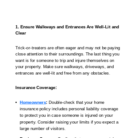
1. Ensure Walkways and Entrances Are Well-Lit and
Clear
Trick-or-treaters are often eager and may not be paying
close attention to their surroundings. The last thing you
want is for someone to trip and injure themselves on
your property. Make sure walkways, driveways, and
entrances are well-lit and free from any obstacles.
Insurance Coverage:
Homeowners
:
Double-check that your home
insurance policy includes personal liability coverage
to protect you in case someone is injured on your
property. Consider raising your limits if you expect a
large number of visitors.