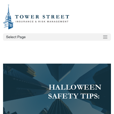
Select Page
HALLOWEEN
SAFETY TIPS: