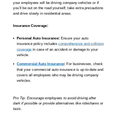
your employees will be driving company vehicles or if
you’ll be out on the road yourself, take extra precautions
and drive slowly in residential areas.
Insurance Coverage:
Personal Auto Insurance:
Ensure your auto
insurance policy includes
comprehensive and collision
coverage
in case of an accident or damage to your
vehicle.
Commercial Auto Insurance
:
For businesses, check
that your commercial auto insurance is up-to-date and
covers all employees who may be driving company
vehicles.
Pro Tip: Encourage employees to avoid driving after
dark if possible or provide alternatives like rideshares or
taxis.