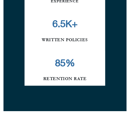
EXPERIENCE
6.5K+
WRITTEN POLICIES
85
%
RETENTION RATE