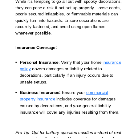
While it’s tempting to go all out with spooky decorations,
they can pose a risk if not set up properly. Loose cords,
poorly secured inflatables, or flammable materials can
quickly turn into hazards. Ensure decorations are
securely fastened, and avoid using open flames
whenever possible.
Insurance Coverage:
Personal Insurance
: Verify that your home
insurance
policy
covers damages or liability related to
decorations, particularly if an injury occurs due to
unsafe setups.
Business Insurance:
Ensure your
commercial
property insurance
includes coverage for damages
caused by decorations, and your general liability
insurance will cover any injuries resulting from them.
Pro Tip: Opt for battery-operated candles instead of real