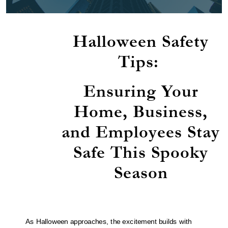
Halloween Safety
Tips:
Ensuring Your
Home, Business,
and Employees Stay
Safe This Spooky
Season
As Halloween approaches, the excitement builds with