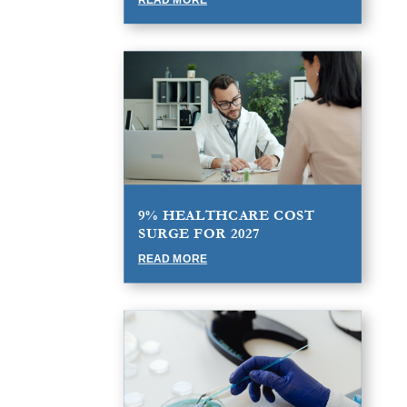
9% HEALTHCARE COST
SURGE FOR 2027
READ MORE