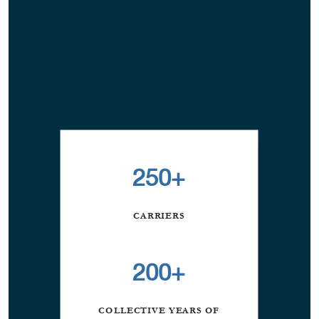
250+
CARRIERS
200+
COLLECTIVE YEARS OF