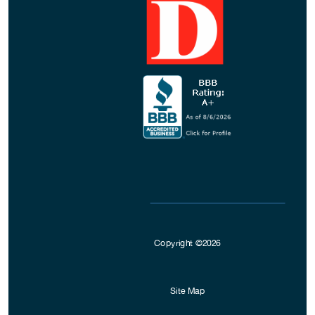
Copyright ©2026
Site Map