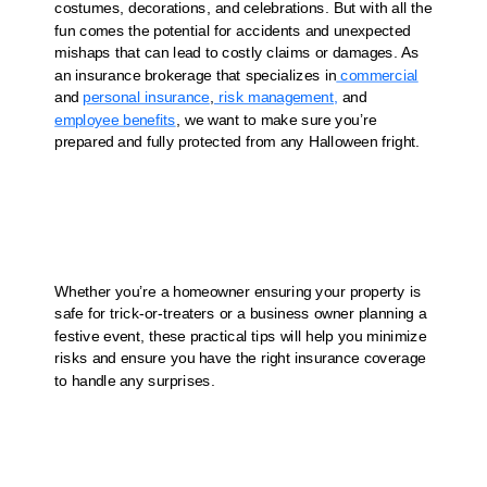
costumes, decorations, and celebrations. But with all the
fun comes the potential for accidents and unexpected
mishaps that can lead to costly claims or damages. As
an insurance brokerage that specializes in
commercial
and
personal insurance
,
risk management,
and
employee benefits
, we want to make sure you’re
prepared and fully protected from any Halloween fright.
Whether you’re a homeowner ensuring your property is
safe for trick-or-treaters or a business owner planning a
festive event, these practical tips will help you minimize
risks and ensure you have the right insurance coverage
to handle any surprises.