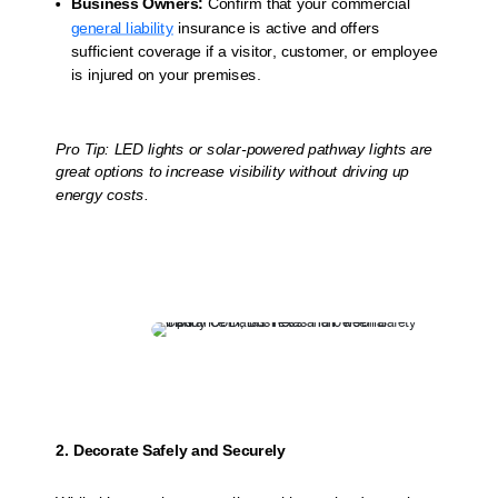
Business Owners:
Confirm that your commercial
general liability
insurance is active and offers
sufficient coverage if a visitor, customer, or employee
is injured on your premises.
Pro Tip: LED lights or solar-powered pathway lights are
great options to increase visibility without driving up
energy costs.
2. Decorate Safely and Securely