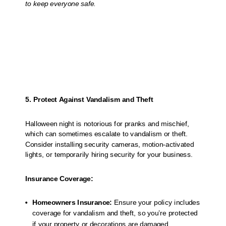
to keep everyone safe.
5. Protect Against Vandalism and Theft
Halloween night is notorious for pranks and mischief,
which can sometimes escalate to vandalism or theft.
Consider installing security cameras, motion-activated
lights, or temporarily hiring security for your business.
Insurance Coverage:
Homeowners Insurance:
Ensure your policy includes
coverage for vandalism and theft, so you’re protected
if your property or decorations are damaged.