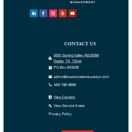
CONTACT US
5001 Spring Valley Rd 500W

Dallas, TX, 75244
PO Box 803506

admin@towerstreetinsurance.com

469-788-8888

View Carriers

View Service Areas

Privacy Policy