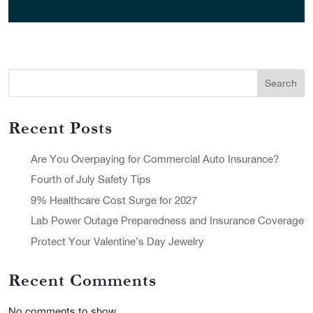
Search
Recent Posts
Are You Overpaying for Commercial Auto Insurance?
Fourth of July Safety Tips
9% Healthcare Cost Surge for 2027
Lab Power Outage Preparedness and Insurance Coverage
Protect Your Valentine’s Day Jewelry
Recent Comments
No comments to show.