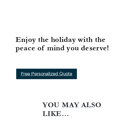
Enjoy the holiday with the
peace of mind you deserve!
Free Personalized Quote
YOU MAY ALSO
LIKE…