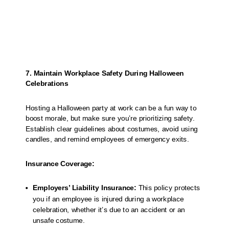
7. Maintain Workplace Safety During Halloween
Celebrations
Hosting a Halloween party at work can be a fun way to
boost morale, but make sure you’re prioritizing safety.
Establish clear guidelines about costumes, avoid using
candles, and remind employees of emergency exits.
Insurance Coverage:
Employers’ Liability Insurance:
This policy protects
you if an employee is injured during a workplace
celebration, whether it’s due to an accident or an
unsafe costume.