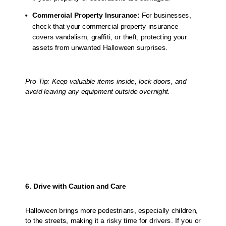
Commercial Property Insurance:
For businesses,
check that your commercial property insurance
covers vandalism, graffiti, or theft, protecting your
assets from unwanted Halloween surprises.
Pro Tip: Keep valuable items inside, lock doors, and
avoid leaving any equipment outside overnight.
6. Drive with Caution and Care
Halloween brings more pedestrians, especially children,
to the streets, making it a risky time for drivers. If you or