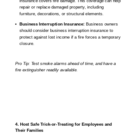
insurance covers fire damage. This coverage can help
repair or replace damaged property, including
furniture, decorations, or structural elements.
Business Interruption Insurance:
Business owners
should consider business interruption insurance to
protect against lost income if a fire forces a temporary
closure.
Pro Tip: Test smoke alarms ahead of time, and have a
fire extinguisher readily available.
4. Host Safe Trick-or-Treating for Employees and
Their Families