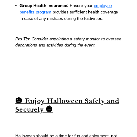
Group Health Insurance:
Ensure your
employee
benefits program
provides sufficient health coverage
in case of any mishaps during the festivities.
Pro Tip: Consider appointing a safety monitor to oversee
decorations and activities during the event.
🎃 Enjoy Halloween Safely and
Securely 🎃
Halloween should be a time for fun and enjoyment, not