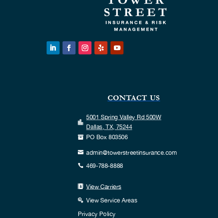
CONTACT US
5001 Spring Valley Rd 500W

Dallas, TX, 75244
PO Box 803506

admin@towerstreetinsurance.com

469-788-8888

View Carriers

View Service Areas

Privacy Policy