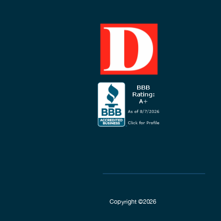
Copyright ©2026