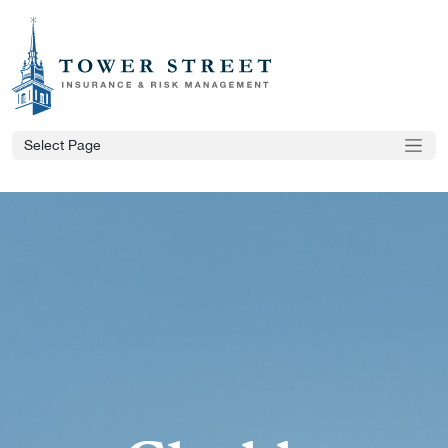
Select Page