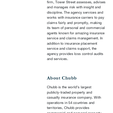
firm, Tower Street assesses, advises
and manages risk with insight and
discipline. The agency services and
works with insurance carriers to pay
claims fairly and promptly, making
its team of personal and commercial
agents known for amazing insurance
service and claims management. In
addition to insurance placement
service and claims support, the
agency provides loss control audits
and services.
About Chubb
Chubb is the world’s largest
publicly-traded property and
casualty insurance company. With
operations in 54 countries and
territories, Chubb provides