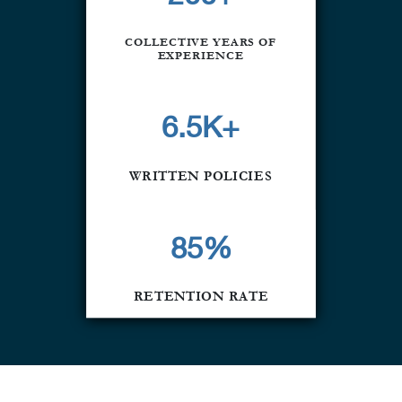
COLLECTIVE YEARS OF
EXPERIENCE
6.5K+
WRITTEN POLICIES
85
%
RETENTION RATE