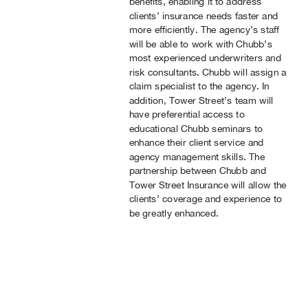
benefits, enabling it to address
clients’ insurance needs faster and
more efficiently. The agency’s staff
will be able to work with Chubb’s
most experienced underwriters and
risk consultants. Chubb will assign a
claim specialist to the agency. In
addition, Tower Street’s team will
have preferential access to
educational Chubb seminars to
enhance their client service and
agency management skills. The
partnership between Chubb and
Tower Street Insurance will allow the
clients’ coverage and experience to
be greatly enhanced.