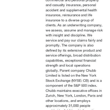
commercial and personal property
and casualty insurance, personal
accident and supplemental health
insurance, reinsurance and life
insurance to a diverse group of
clients. As an underwriting company,
we assess, assume and manage risk
with insight and discipline. We
service and pay our claims fairly and
promptly. The company is also
defined by its extensive product and
service offerings, broad distribution
capabilities, exceptional financial
strength and local operations
globally. Parent company Chubb
Limited is listed on the New York
Stock Exchange (NYSE: CB) and is a
component of the S&P 500 index.
Chubb maintains executive offices in
Zurich, New York, London, Paris and
other locations, and employs
approximately 31,000 people