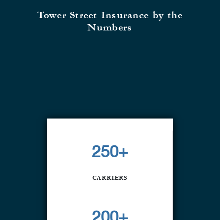
Tower Street Insurance by the
Numbers
250+
CARRIERS
200+