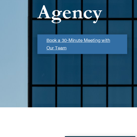
Agency
Book a 30-Minute Meeting with
Our Team