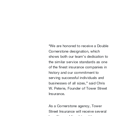
“We are honored to receive a Double
Cornerstone designation, which
shows both our team’s dedication to
the similar service standards as one
of the finest insurance companies in
history and our commitment to
serving successful individuals and
businesses of all sizes,” said Chris
W. Peterie, Founder of Tower Street
Insurance.
As a Cornerstone agency, Tower
Street Insurance will receive several