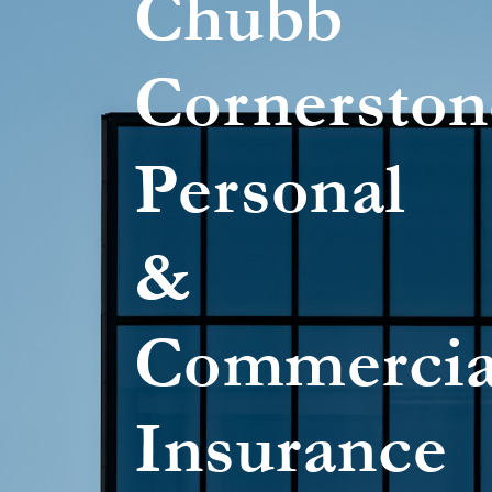
Chubb
Cornerston
Personal
&
Commercia
Insurance