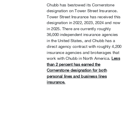
Chubb has bestowed its Cornerstone
designation on Tower Street Insurance.
Tower Street Insurance has received this
designation in 2022, 2023, 2024 and now
in 2025. There are currently roughly
36,000 independent insurance agencies
in the United States, and Chubb has a
direct agency contract with roughly 4,200
insurance agencies and brokerages that
work with Chubb in North America.
Less
than 2 percent has earned the
Cornerstone designation for both
personal lines and business lines
insurance.