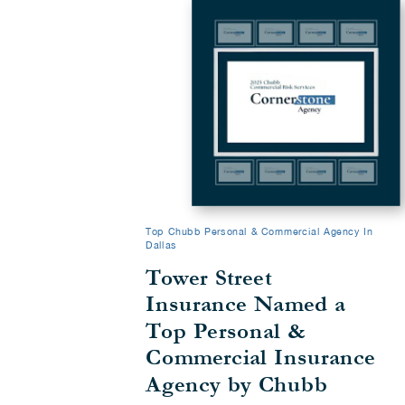
Top Chubb Personal & Commercial Agency In
Dallas
Tower Street
Insurance Named a
Top Personal &
Commercial Insurance
Agency by Chubb