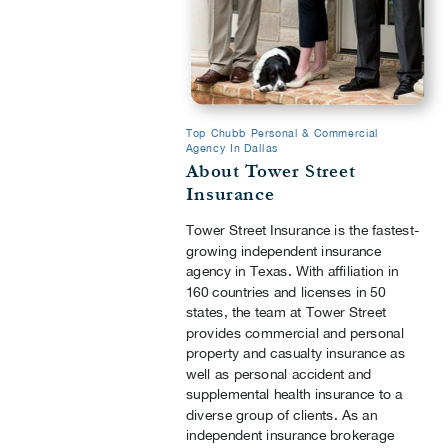
Top Chubb Personal & Commercial
Agency In Dallas
About Tower Street
Insurance
Tower Street Insurance is the fastest-
growing independent insurance
agency in Texas. With affiliation in
160 countries and licenses in 50
states, the team at Tower Street
provides commercial and personal
property and casualty insurance as
well as personal accident and
supplemental health insurance to a
diverse group of clients. As an
independent insurance brokerage