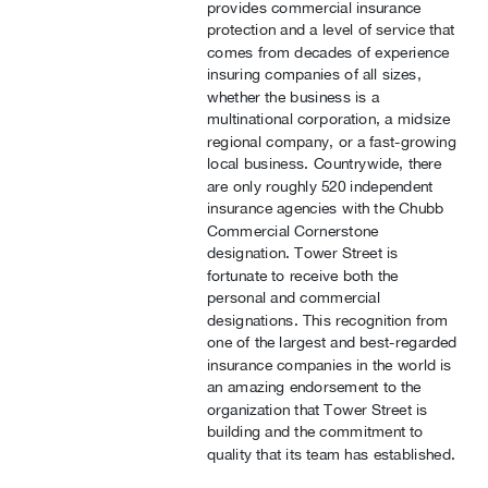
provides commercial insurance
protection and a level of service that
comes from decades of experience
insuring companies of all sizes,
whether the business is a
multinational corporation, a midsize
regional company, or a fast-growing
local business. Countrywide, there
are only roughly 520 independent
insurance agencies with the Chubb
Commercial Cornerstone
designation. Tower Street is
fortunate to receive both the
personal and commercial
designations. This recognition from
one of the largest and best-regarded
insurance companies in the world is
an amazing endorsement to the
organization that Tower Street is
building and the commitment to
quality that its team has established.