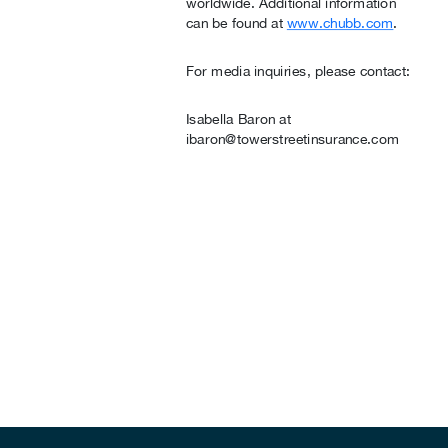
worldwide. Additional information
can be found at
www.chubb.com
.
For media inquiries, please contact:
Isabella Baron at
ibaron@towerstreetinsurance.com