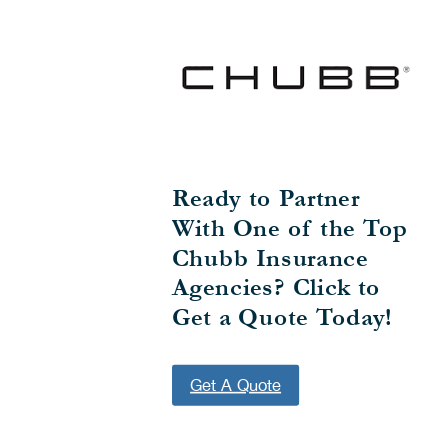
Ready to Partner
With One of the Top
Chubb Insurance
Agencies? Click to
Get a Quote Today!
Get A Quote