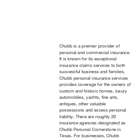
Chubb is a premier provider of
personal and commercial insurance.
It is known for its exceptional
insurance claims services to both
successful business and families.
Chubb personal insurance services
provides coverage for the owners of
custom and historic homes, luxury
automobiles, yachts, fine arts,
antiques, other valuable
possessions and excess personal
liability. There are roughly 20
insurance agencies designated as
Chubb Personal Cornerstone in
Texas. For businesses, Chubb