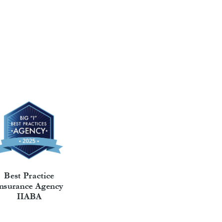
Best Practice
nsurance Agency
IIABA