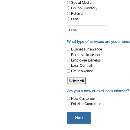
Social Media
Chubb Directory
Referral
Other
What type of services are you interes
Business Insurance
Personal Insurance
Employee Benefits
Loss Control
Life Insurance
Select All
Are you a new or existing customer?
New Customer
Existing Customer
Next