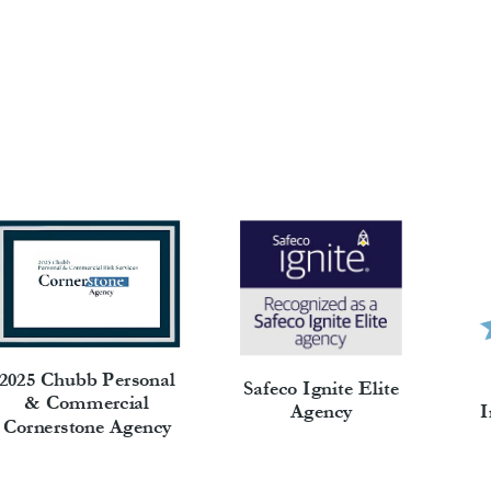
2025 Chubb Personal
Safeco Ignite Elite
& Commercial
I
Agency
Cornerstone Agency