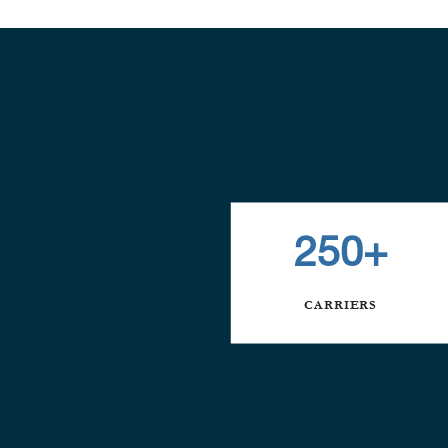
250+
CARRIERS