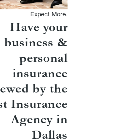
Expect More.
Have your
business &
personal
insurance
iewed by the
st Insurance
Agency in
Dallas