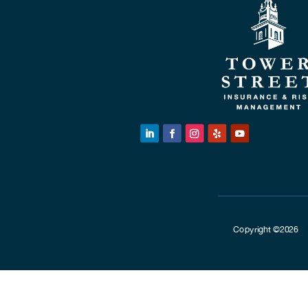
Copyright ©2026