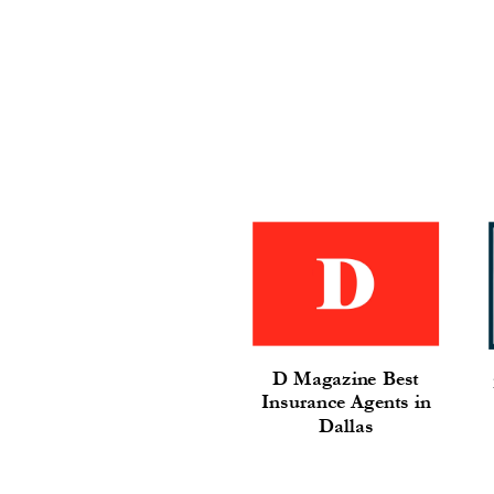
D Magazine Best
Insurance Agents in
Dallas