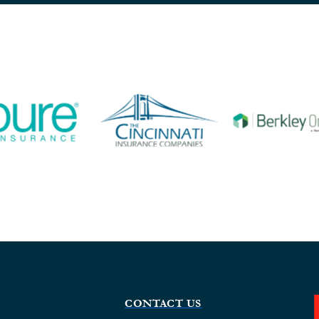
CONTACT US