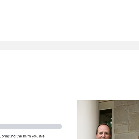
ubmitting the form you are