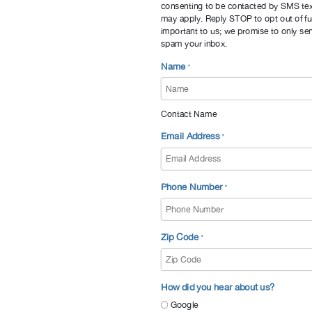
consenting to be contacted by SMS te
may apply. Reply STOP to opt out of fu
important to us; we promise to only sen
spam your inbox.
Name
*
Contact Name
Email Address
*
Phone Number
*
Zip Code
*
How did you hear about us?
Google