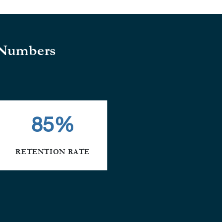
 Numbers
85
%
RETENTION RATE