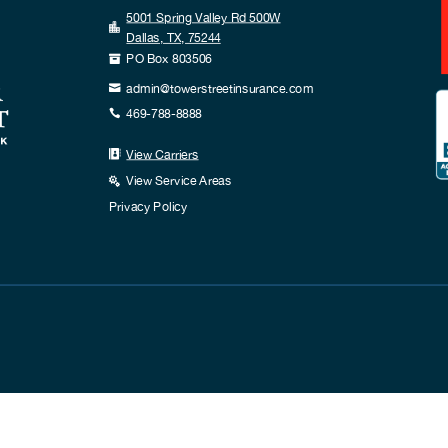
5001 Spring Valley Rd 500W

Dallas, TX, 75244
PO Box 803506

admin@towerstreetinsurance.com

469-788-8888

View Carriers

View Service Areas

Privacy Policy