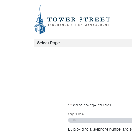
Select Page
"
" indicates required fields
*
Step
1
of
4
0%
By providing a telephone number and s