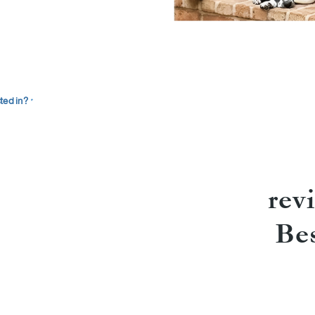
ted in?
*
rev
Be