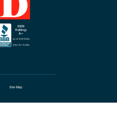
Site Map