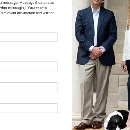
xt message. Message & data rates
rther messaging. Your trust is
d relevant information and will not