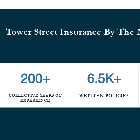
Tower Street Insurance By The
200+
6.5K+
COLLECTIVE YEARS OF
WRITTEN POLICIES
EXPERIENCE