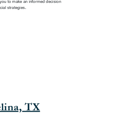
g you to make an informed decision
cial strategies.
lina, TX