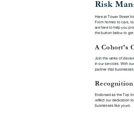
Risk Man
Here at Tower Street Ins
From homes to cars, to
are here to help you pr
the button below to get
A Cohort’s 
Join the ranks of discer
in our services. With ou
partner that businesses 
Recognition
Endorsed as the Top In
reflect our dedication t
businesses like yours.