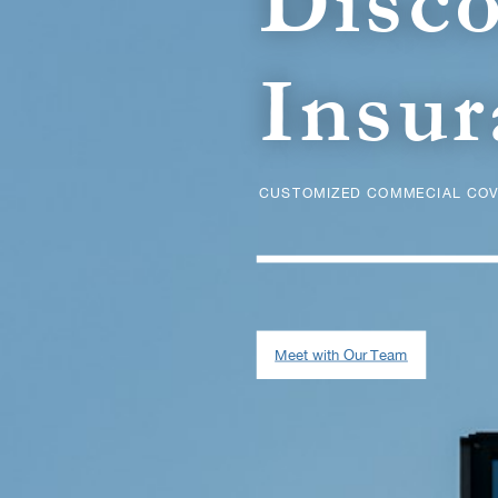
Disc
Insur
CUSTOMIZED COMMECIAL COV
Meet with Our Team