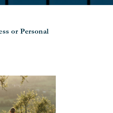
ss or Personal