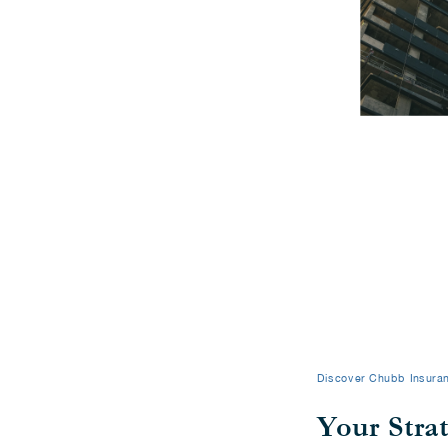
Discover Chubb Insuran
Your Stra