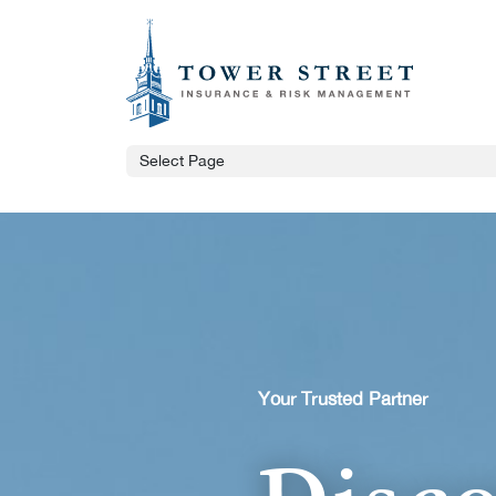
Select Page
Your Trusted Partner