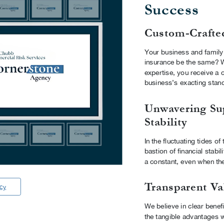
Success
Custom-Crafte
Your business and family
insurance be the same? W
expertise, you receive a c
business’s exacting stan
Unwavering Su
Stability
In the fluctuating tides o
bastion of financial stabi
a constant, even when th
Transparent Va
ncy
We believe in clear benefi
the tangible advantages w