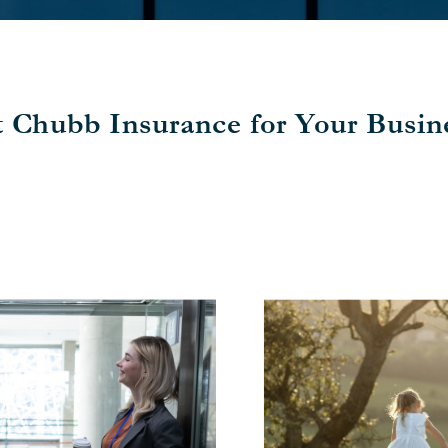
t Chubb Insurance for Your Busine