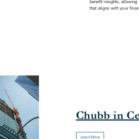
benefit insights, allowin
that aligns with your finan
Chubb in Ce
Learn More