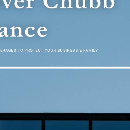
over Chubb
ance
ERAGES TO PROTECT YOUR BUSINESS & FAMILY