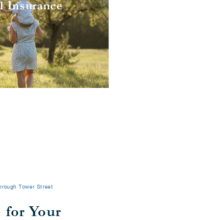
l Insurance
l Insurance
hrough Tower Street
 for Your