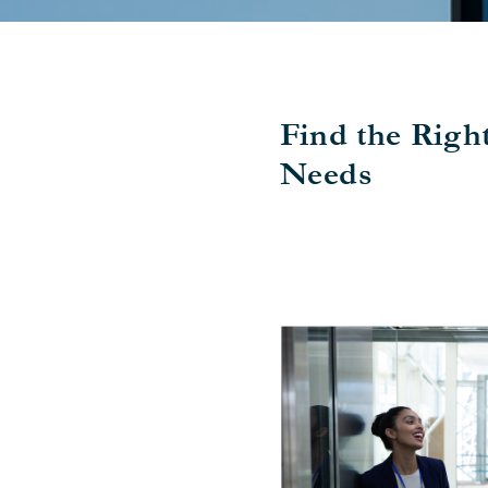
Find the Righ
Needs