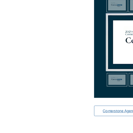
Cornerstone Age