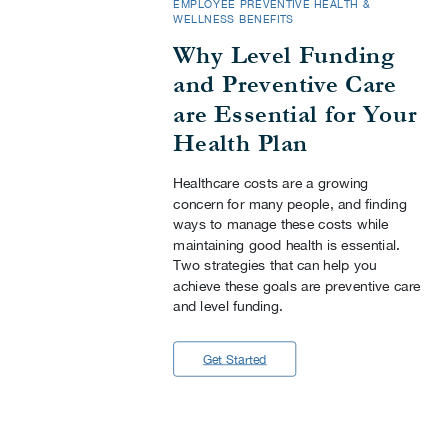
EMPLOYEE PREVENTIVE HEALTH &
WELLNESS BENEFITS
Why Level Funding
and Preventive Care
are Essential for Your
Health Plan
Healthcare costs are a growing
concern for many people, and finding
ways to manage these costs while
maintaining good health is essential.
Two strategies that can help you
achieve these goals are preventive care
and level funding.
Get Started