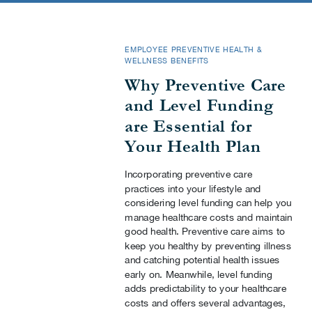
EMPLOYEE PREVENTIVE HEALTH &
WELLNESS BENEFITS
Why Preventive Care
and Level Funding
are Essential for
Your Health Plan
Incorporating preventive care
practices into your lifestyle and
considering level funding can help you
manage healthcare costs and maintain
good health. Preventive care aims to
keep you healthy by preventing illness
and catching potential health issues
early on. Meanwhile, level funding
adds predictability to your healthcare
costs and offers several advantages,