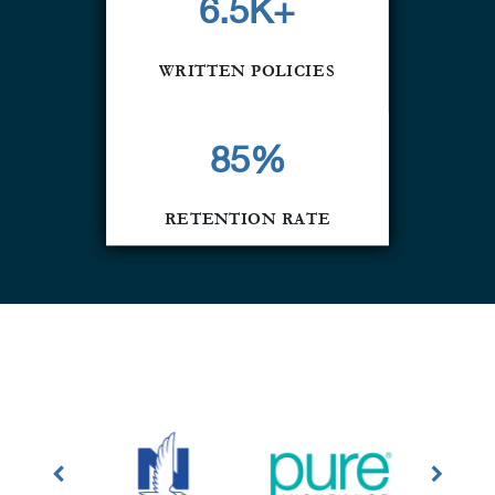
6.5K+
WRITTEN POLICIES
85
%
RETENTION RATE