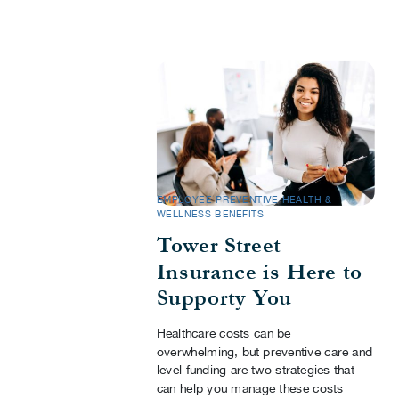
EMPLOYEE PREVENTIVE HEALTH &
WELLNESS BENEFITS
Tower Street
Insurance is Here to
Supporty You
Healthcare costs can be
overwhelming, but preventive care and
level funding are two strategies that
can help you manage these costs