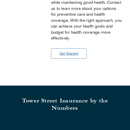
while maintaining good health. Contact
us to learn more about your options
for preventive care and health
coverage. With the right approach, you
can achieve your health goals and
budget for health coverage more
effectively.
Get Started
Tower Street Insurance by the
Numbers