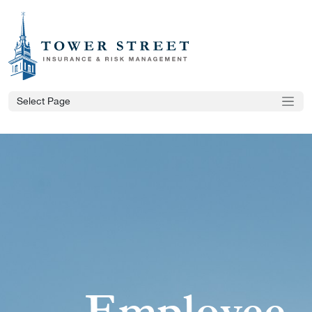
Select Page
Employee