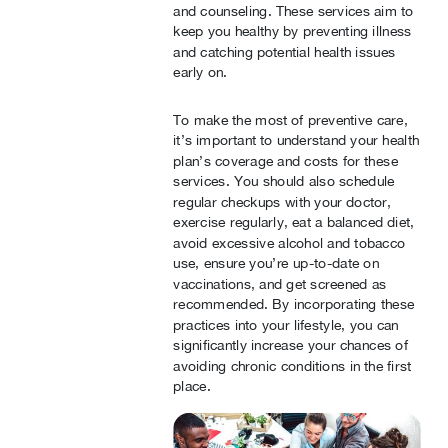
and counseling. These services aim to
keep you healthy by preventing illness
and catching potential health issues
early on.
To make the most of preventive care,
it’s important to understand your health
plan’s coverage and costs for these
services. You should also schedule
regular checkups with your doctor,
exercise regularly, eat a balanced diet,
avoid excessive alcohol and tobacco
use, ensure you’re up-to-date on
vaccinations, and get screened as
recommended. By incorporating these
practices into your lifestyle, you can
significantly increase your chances of
avoiding chronic conditions in the first
place.