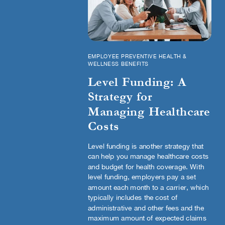
EMPLOYEE PREVENTIVE HEALTH &
WELLNESS BENEFITS
Level Funding: A
Strategy for
Managing Healthcare
Costs
Level funding is another strategy that
can help you manage healthcare costs
and budget for health coverage. With
level funding, employers pay a set
amount each month to a carrier, which
typically includes the cost of
administrative and other fees and the
maximum amount of expected claims