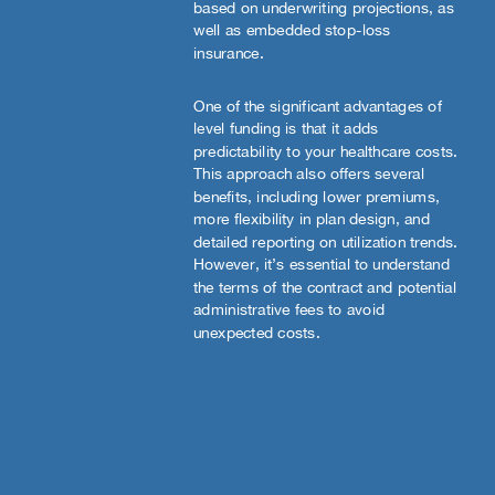
based on underwriting projections, as
well as embedded stop-loss
insurance.
One of the significant advantages of
level funding is that it adds
predictability to your healthcare costs.
This approach also offers several
benefits, including lower premiums,
more flexibility in plan design, and
detailed reporting on utilization trends.
However, it’s essential to understand
the terms of the contract and potential
administrative fees to avoid
unexpected costs.