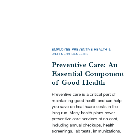
EMPLOYEE PREVENTIVE HEALTH &
WELLNESS BENEFITS
Preventive Care: An
Essential Component
of Good Health
Preventive care is a critical part of
maintaining good health and can help
you save on healthcare costs in the
long run. Many health plans cover
preventive care services at no cost,
including annual checkups, health
screenings, lab tests, immunizations,