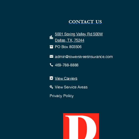
CONTACT US
5001 Spring Valley Rd 500W

Dallas, TX, 75244
PO Box 803506

admin@towerstreetinsurance.com

469-788-8888

View Carriers

View Service Areas

Privacy Policy