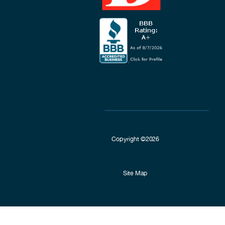
Copyright ©2026
Site Map