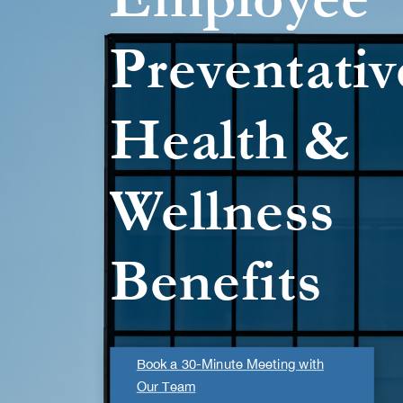
Preventativ
Health &
Wellness
Benefits
Book a 30-Minute Meeting with
Our Team