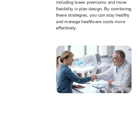
including lower premiums and more
flexibility in plan design. By combining
these strategies, you can stay healthy
and manage healthcare costs more
effectively.