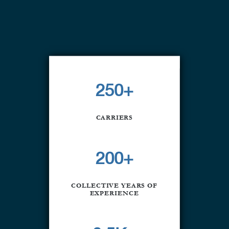
250+
CARRIERS
200+
COLLECTIVE YEARS OF
EXPERIENCE