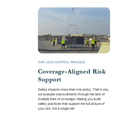
OUR LOSS CONTROL PROCESS
Coverage-Aligned Risk
Support
Safety impacts more than one policy. That’s why
we evaluate improvements through the lens of
multiple lines of coverage, helping you build
safety practices that support the full picture of
your risk, not a single silo