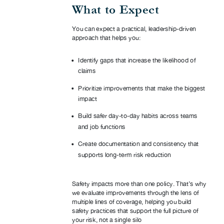
What to Expect
You can expect a practical, leadership-driven
approach that helps you:
Identify gaps that increase the likelihood of
claims
Prioritize improvements that make the biggest
impact
Build safer day-to-day habits across teams
and job functions
Create documentation and consistency that
supports long-term risk reduction
Safety impacts more than one policy. That’s why
we evaluate improvements through the lens of
multiple lines of coverage, helping you build
safety practices that support the full picture of
your risk, not a single silo