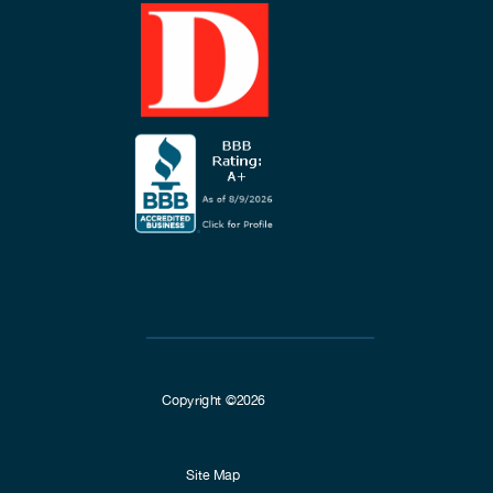
Copyright ©2026
Site Map