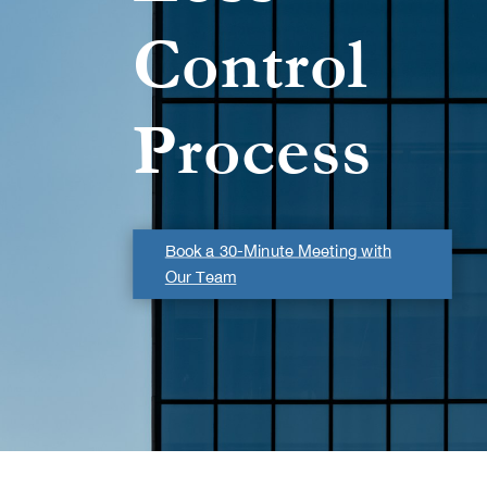
Control
Process
Book a 30-Minute Meeting with
Our Team