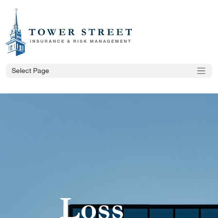
Select Page
Loss