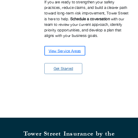
If you are ready to strengthen your safety
practices, reduce claims, and build a clearer path
toward long-term risk improvement, Tower Street
is here to help.
Schedule a coversation
with our
team to review your current approach, identify
priority opportunities, and develop a plan that
aligns with your business goals.
View Service Areas
Get Started
Tower Street Insurance by the