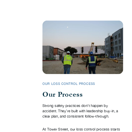
OUR LOSS CONTROL PROCESS
Our Process
Strong safety practices don’t happen by
accident. They’re built with leadership buy-in, a
clear plan, and consistent follow-through.
At Tower Street, our loss control process starts