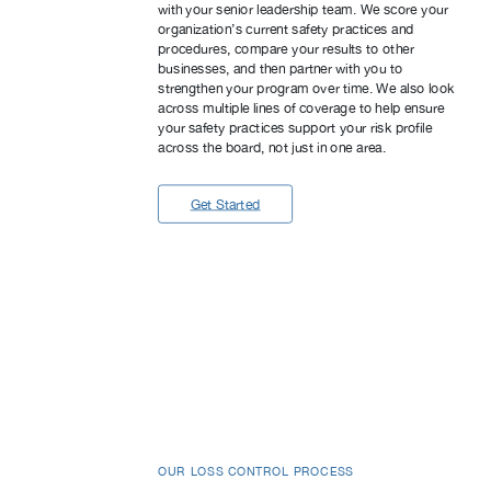
with your senior leadership team. We score your
organization’s current safety practices and
procedures, compare your results to other
businesses, and then partner with you to
strengthen your program over time. We also look
across multiple lines of coverage to help ensure
your safety practices support your risk profile
across the board, not just in one area.
Get Started
OUR LOSS CONTROL PROCESS