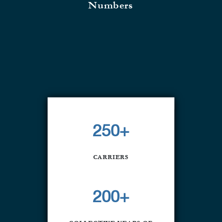
Numbers
250+
CARRIERS
200+