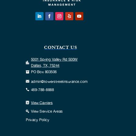
CONTACT US
5001 Spring Valley Rd 500W

Dallas, TX, 75244
PO Box 803506

admin@towerstreetinsurance.com

469-788-8888

View Carriers

View Service Areas

Privacy Policy