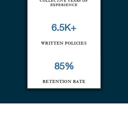
COLLECTIVE YEARS OF
EXPERIENCE
6.5K+
WRITTEN POLICIES
85
%
RETENTION RATE